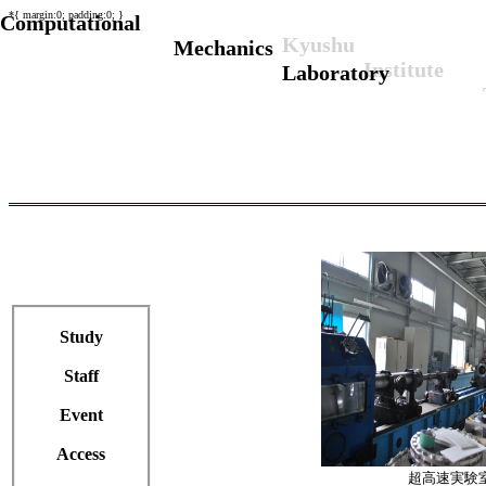
*{ margin:0; padding:0; }
Computational
Kyushu
Mechanics
Institute
Laboratory
Study
Staff
Event
Access
超