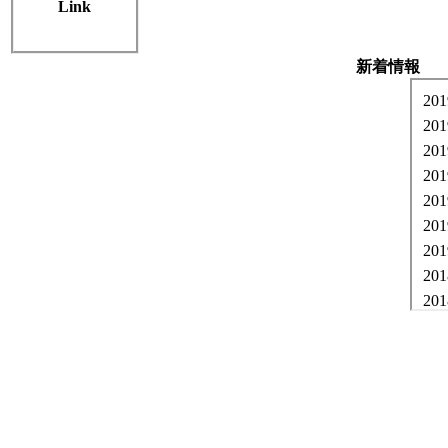
Link
Welcome to Co
新着情報