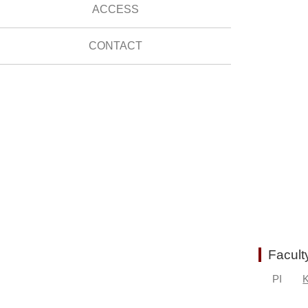
ACCESS
CONTACT
Facult
PI
K