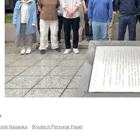
y
enji Nagaoka
[
Kyutech Personal Page
]