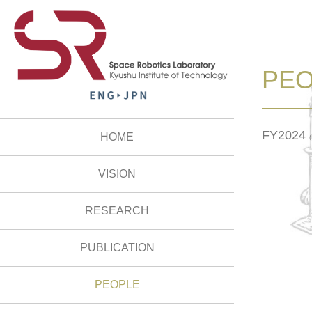
PE
FY2024
HOME
VISION
RESEARCH
PUBLICATION
PEOPLE