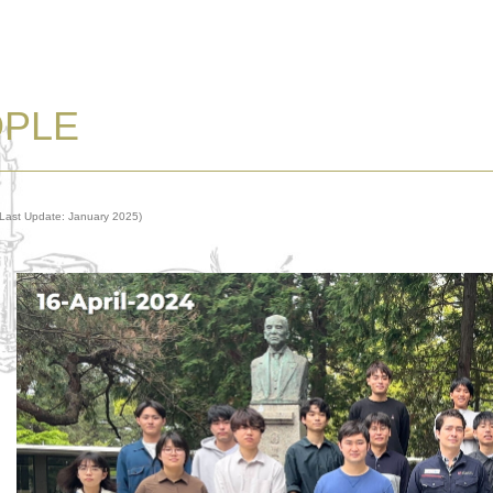
OPLE
(Last Update: January 2025)