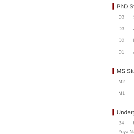
PhD S
D3 Sim
D3 Jor
D2 Pete
D1
MS S
M2 Ta
M1 Hi
Unde
B4 Hi
Yuya 