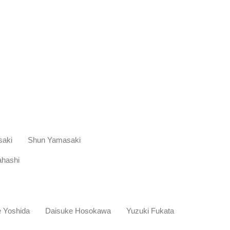
saki Shun Yamasaki
hashi
ke Yoshida Daisuke Hosokawa Yuzuki Fukata