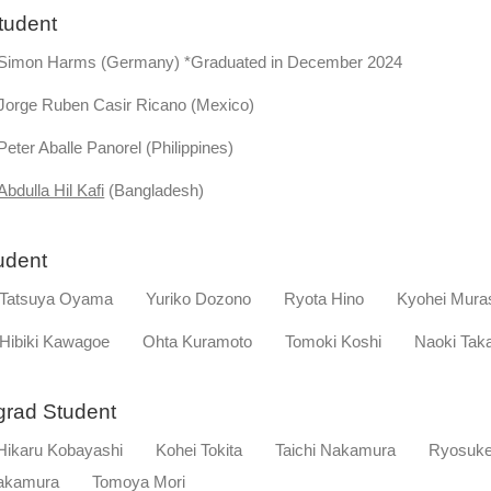
tudent
on Harms (Germany) *Graduated in December 2024
ge Ruben Casir Ricano (Mexico)
r Aballe Panorel (Philippines)
Abdulla Hil Kafi
(Bangladesh)
tudent
tsuya Oyama Yuriko Dozono Ryota Hino Kyohei Mura
biki Kawagoe Ohta Kuramoto Tomoki Koshi Naoki Taka
rgrad Student
karu Kobayashi Kohei Tokita Taichi Nakamura Ryosu
Nakamura Tomoya Mori